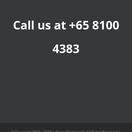
Call us at +65 8100
4383
© Copyright 2012 - 2025 |
Rajan Chettiar LLC
All Rights Reserved |