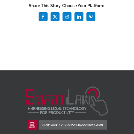
Share This Story, Choose Your Platform!
Facebook
X
Reddit
LinkedIn
Pinterest