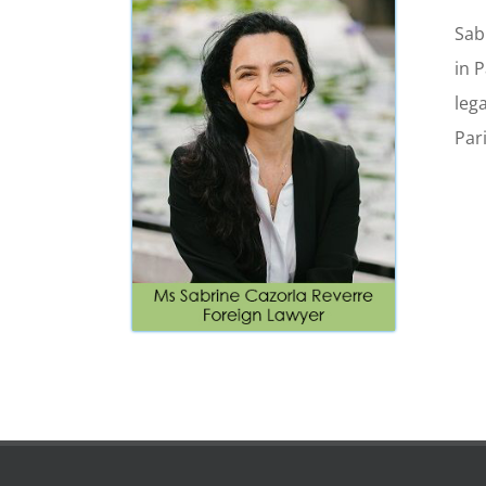
Sab
in 
lega
Par