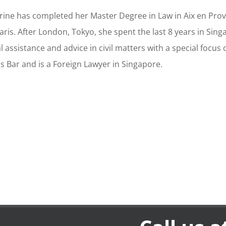
rine has completed her Master Degree in Law in Aix en Prov
Paris. After London, Tokyo, she spent the last 8 years in Si
l assistance and advice in civil matters with a special focus 
is Bar and is a Foreign Lawyer in Singapore.