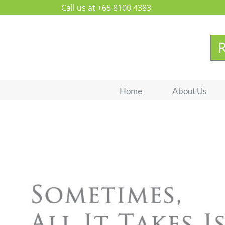
Skip
Call us at +65 8100 4383
to
content
Home
About Us