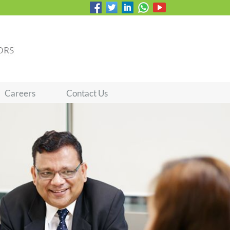
Careers
Contact Us