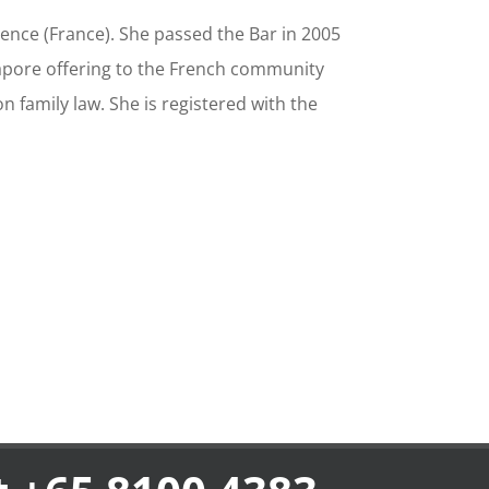
ence (France). She passed the Bar in 2005
ngapore offering to the French community
on family law. She is registered with the