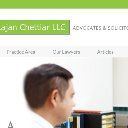
Practice Area
Our Lawyers
Articles
Loading...