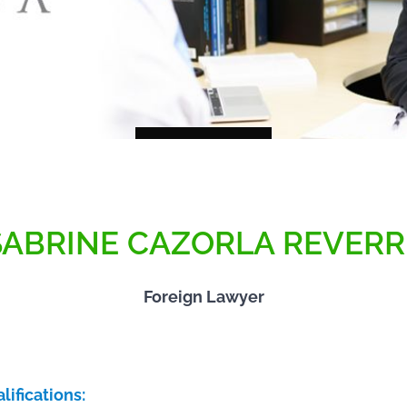
SABRINE CAZORLA REVERR
Foreign Lawyer
lifications: