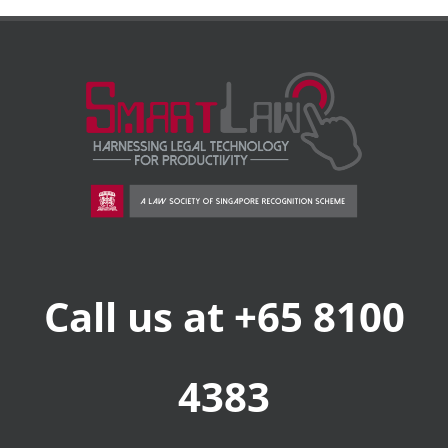
Call us at +65 8100
4383