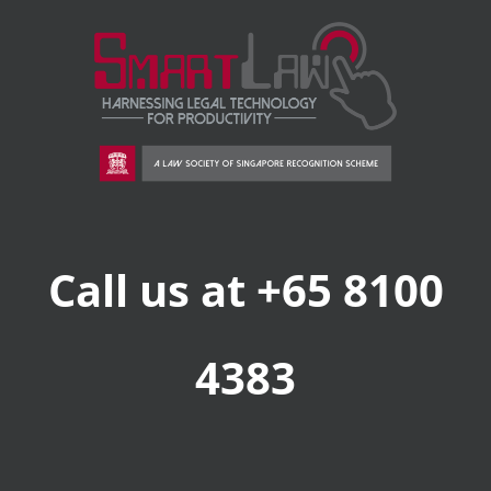
Call us at +65 8100
4383