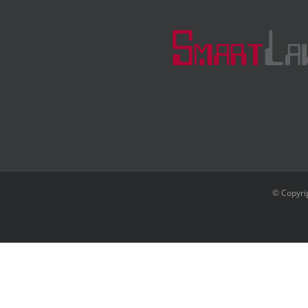
© Copyri