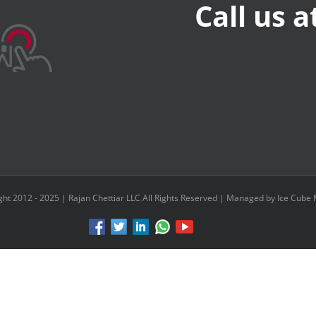
Call us 
ght 2012 - 2025 |
Rajan Chettiar LLC
All Rights Reserved | Managed by Ice Cube 