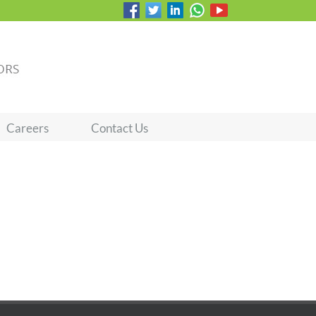
Careers
Contact Us