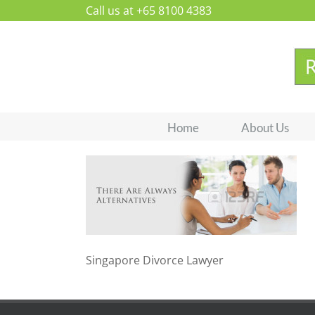
Skip
Call us at +65 8100 4383
to
content
Home
About Us
Singapore Divorce Lawyer