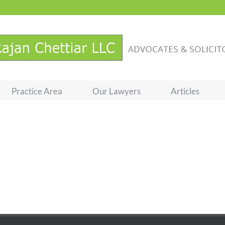
Practice Area
Our Lawyers
Articles