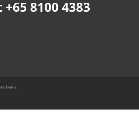
at +65 8100 4383
Marketing