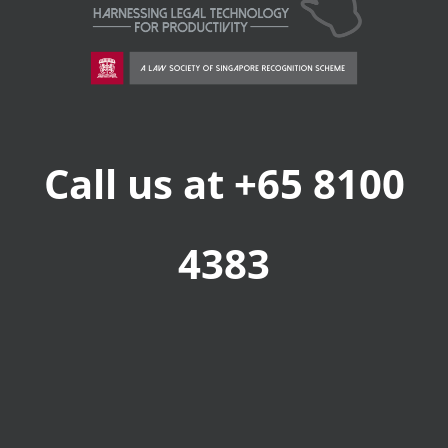
Call us at +65 8100
4383